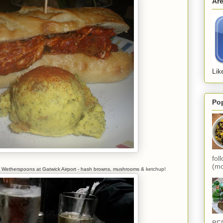
Ar
Lik
Po
fol
(mo
ot in Wetherspoons at Gatwick Airport - hash browns, mushrooms & ketchup!