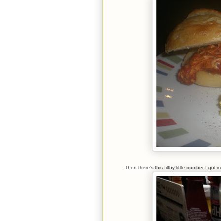
Then there's this filthy little number I g