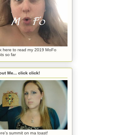
ck here to read my 2019 MoFo
ts so far
ut Me... click click!
re's summit on ma toast!