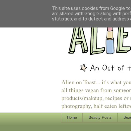
This site uses cookies from Google to 
are shared with Google along with per
statistics, and to detect and address 
Alien on Toast... it's what yo
all things vegan from someon
products/makeup, recipes or r
photography, half eaten lefto
Home
Beauty Posts
Beau