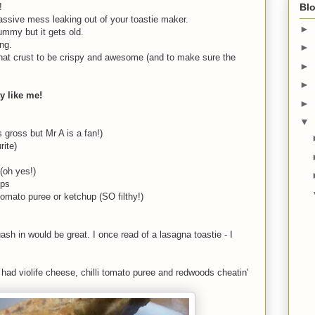
d!
Blo
a massive mess leaking out of your toastie maker.
►
ummy but it gets old.
ing.
►
t that crust to be crispy and awesome (and to make sure the
►
►
ty like me!
►
▼
s gross but Mr A is a fan!)
rite)
(oh yes!)
ips
omato puree or ketchup (SO filthy!)
sh in would be great. I once read of a lasagna toastie - I
s had violife cheese, chilli tomato puree and redwoods cheatin'