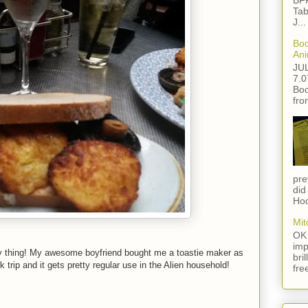
BFF
Tab
J...
Boo
Ani
JU
7.0
Boo
fro
pre
did
Hod
Mit
OK 
imp
y thing! My awesome boyfriend bought me a toastie maker as
bri
trip and it gets pretty regular use in the Alien household!
fre