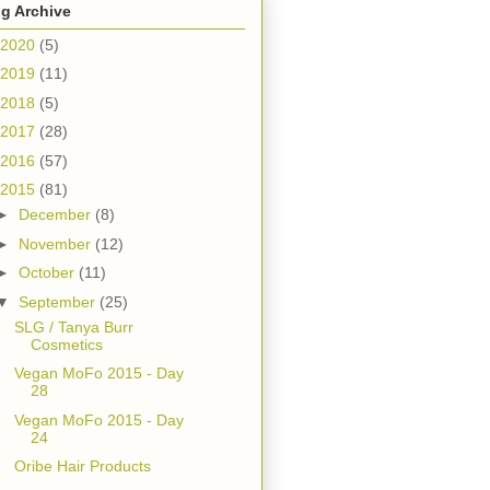
g Archive
2020
(5)
2019
(11)
2018
(5)
2017
(28)
2016
(57)
2015
(81)
►
December
(8)
►
November
(12)
►
October
(11)
▼
September
(25)
SLG / Tanya Burr
Cosmetics
Vegan MoFo 2015 - Day
28
Vegan MoFo 2015 - Day
24
Oribe Hair Products