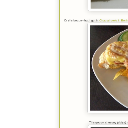
Or this beauty that I got in
Chaostheorie in Berli
This gooey, cheesey (daiya) me