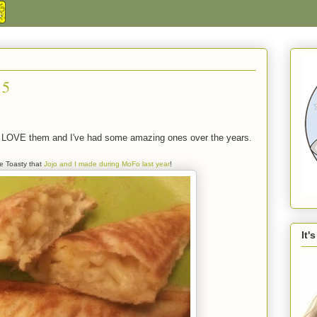
 5
s. LOVE them and I've had some amazing ones over the years.
e Toasty that
Jojo and I made during MoFo last year
!
It'