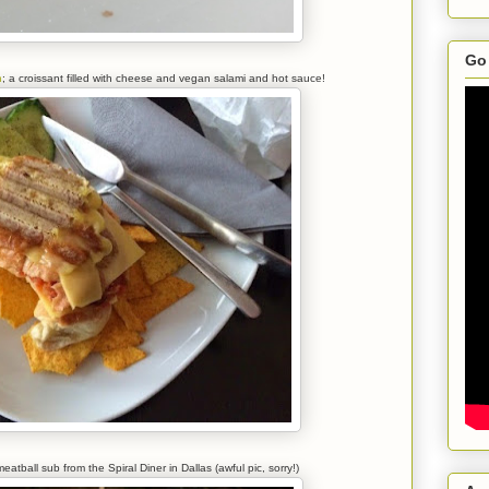
Go 
n
; a croissant filled with cheese and vegan salami and hot sauce!
atball sub from the Spiral Diner in Dallas (awful pic, sorry!)