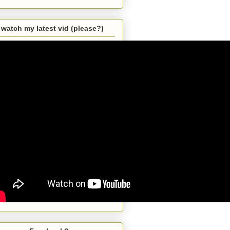
watch my latest vid (please?)