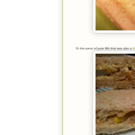
Or this piece of pure filth that was also a
M