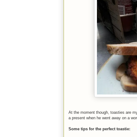
At the moment though, toasties are m
a present when he went away on a work 
Some tips for the perfect toastie: