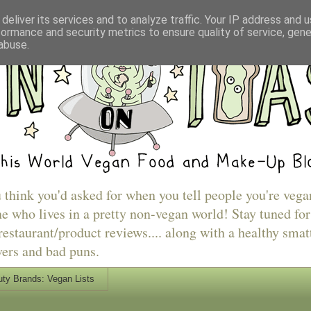
deliver its services and to analyze traffic. Your IP address and 
formance and security metrics to ensure quality of service, gen
abuse.
u think you'd asked for when you tell people you're vega
e who lives in a pretty non-vegan world! Stay tuned for
estaurant/product reviews.... along with a healthy smat
vers and bad puns.
ty Brands: Vegan Lists