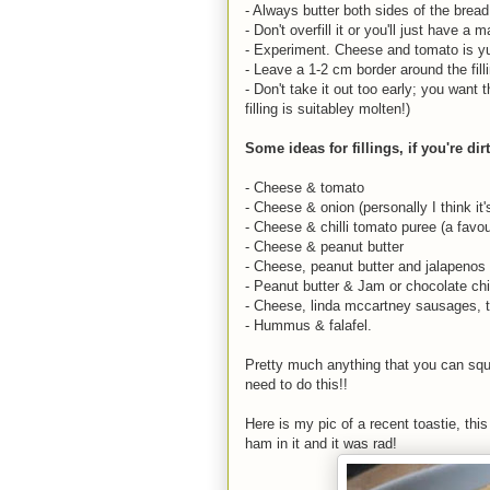
- Always butter both sides of the brea
- Don't overfill it or you'll just have 
- Experiment. Cheese and tomato is y
- Leave a 1-2 cm border around the fill
- Don't take it out too early; you wan
filling is suitabley molten!)
Some ideas for fillings, if you're dir
- Cheese & tomato
- Cheese & onion (personally I think it'
- Cheese & chilli tomato puree (a favou
- Cheese & peanut butter
- Cheese, peanut butter and jalapenos 
- Peanut butter & Jam or chocolate ch
- Cheese, linda mccartney sausages, t
- Hummus & falafel.
Pretty much anything that you can squa
need to do this!!
Here is my pic of a recent toastie, thi
ham in it and it was rad!