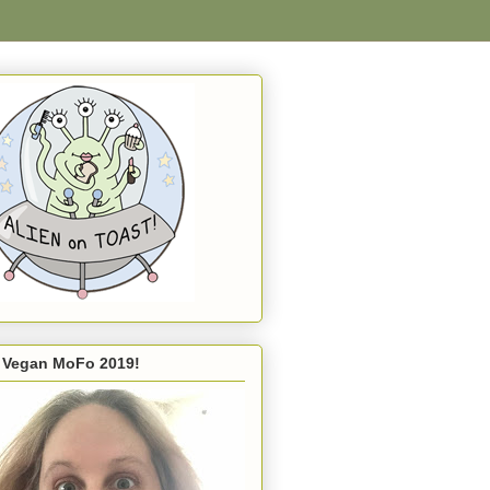
s Vegan MoFo 2019!