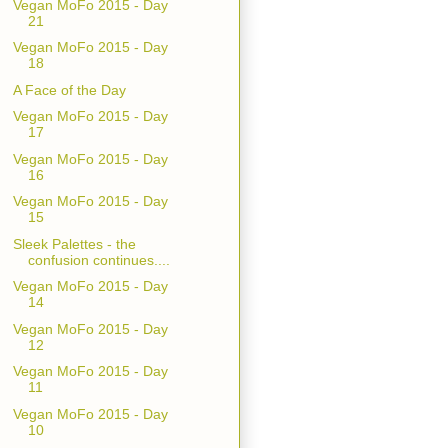
Vegan MoFo 2015 - Day
21
Vegan MoFo 2015 - Day
18
A Face of the Day
Vegan MoFo 2015 - Day
17
Vegan MoFo 2015 - Day
16
Vegan MoFo 2015 - Day
15
Sleek Palettes - the
confusion continues....
Vegan MoFo 2015 - Day
14
Vegan MoFo 2015 - Day
12
Vegan MoFo 2015 - Day
11
Vegan MoFo 2015 - Day
10