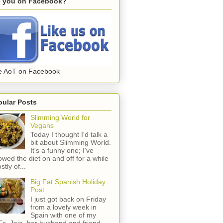
e you on Facebook?
e AoT on Facebook
pular Posts
Slimming World for
Vegans
Today I thought I'd talk a
bit about Slimming World.
It's a funny one; I've
lowed the diet on and off for a while
stly of...
Big Fat Spanish Holiday
Post
I just got back on Friday
from a lovely week in
Spain with one of my