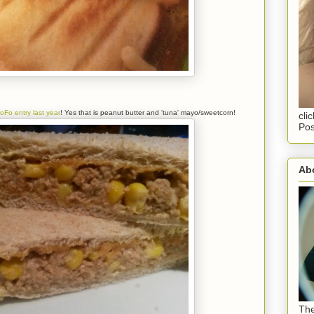
oFo entry last year
! Yes that is peanut butter and 'tuna' mayo/sweetcorn!
cli
Pos
Abo
The