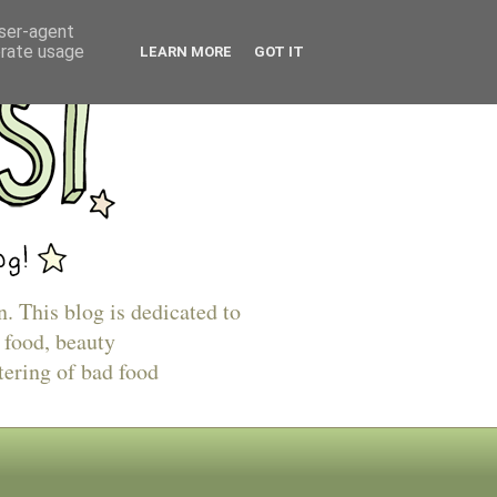
user-agent
erate usage
LEARN MORE
GOT IT
n. This blog is dedicated to
 food, beauty
tering of bad food