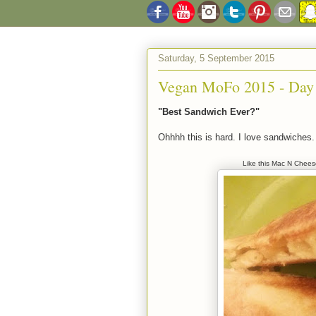
Saturday, 5 September 2015
Vegan MoFo 2015 - Day
"Best Sandwich Ever?"
Ohhhh this is hard. I love sandwiche
Like this Mac N Chees