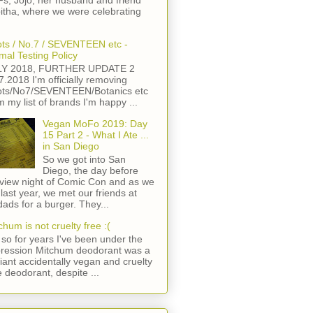
s, Jojo, her husband and friend
itha, where we were celebrating
ts / No.7 / SEVENTEEN etc -
mal Testing Policy
LY 2018, FURTHER UPDATE 2
7.2018 I'm officially removing
ts/No7/SEVENTEEN/Botanics etc
m my list of brands I'm happy ...
Vegan MoFo 2019: Day
15 Part 2 - What I Ate ...
in San Diego
So we got into San
Diego, the day before
view night of Comic Con and as we
 last year, we met our friends at
ads for a burger. They...
chum is not cruelty free :(
so for years I've been under the
ression Mitchum deodorant was a
lliant accidentally vegan and cruelty
e deodorant, despite ...