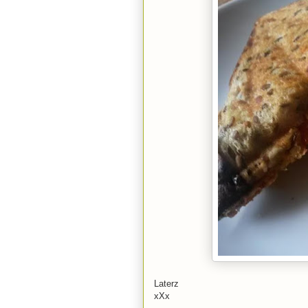
Laterz
xXx