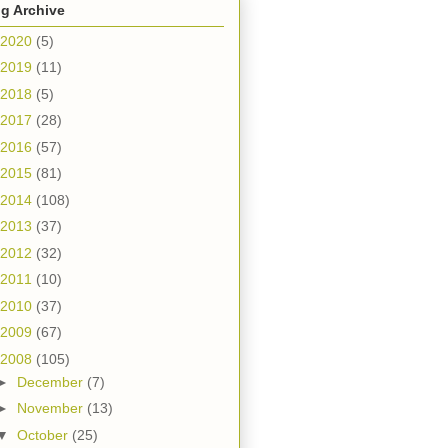
g Archive
2020
(5)
2019
(11)
2018
(5)
2017
(28)
2016
(57)
2015
(81)
2014
(108)
2013
(37)
2012
(32)
2011
(10)
2010
(37)
2009
(67)
2008
(105)
►
December
(7)
►
November
(13)
▼
October
(25)