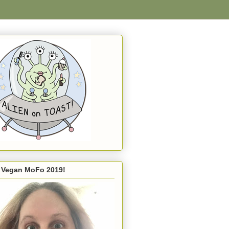
s Vegan MoFo 2019!