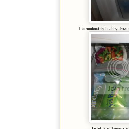
The moderately healthy drawer:
The leftover drawer - 