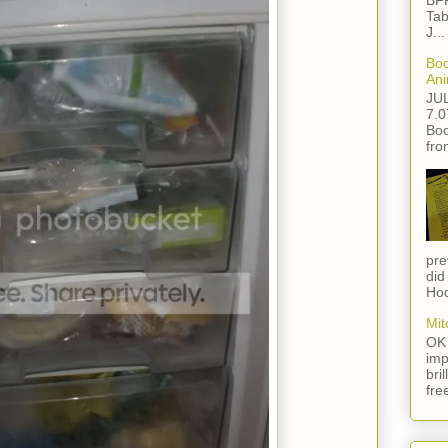
BFF
Tab
J...
Boo
Ani
JU
7.0
Boo
fro
pre
did
Hod
Mit
OK 
imp
bri
fre