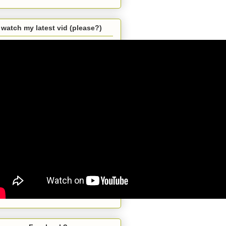
watch my latest vid (please?)