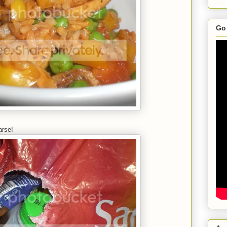
Go 
arse!