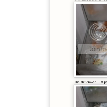
The shit drawer! Puff p