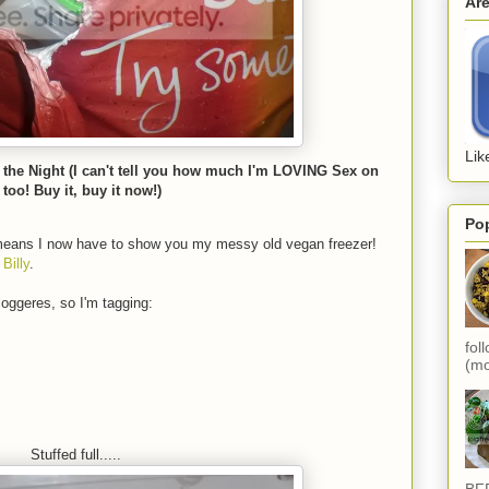
Ar
Lik
 the Night (I can't tell you how much I'm LOVING Sex on
 too! Buy it, buy it now!)
Po
eans I now have to show you my messy old vegan freezer!
y
Billy
.
loggeres, so I'm tagging:
fol
(mo
Stuffed full.....