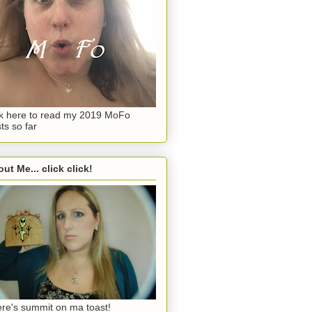
ck here to read my 2019 MoFo
ts so far
ut Me... click click!
re's summit on ma toast!