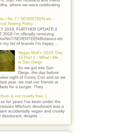
s, Jojo, her husband and friend
itha, where we were celebrating
ts / No.7 / SEVENTEEN etc -
mal Testing Policy
LY 2018, FURTHER UPDATE 2
7.2018 I'm officially removing
ts/No7/SEVENTEEN/Botanics etc
m my list of brands I'm happy ...
Vegan MoFo 2019: Day
15 Part 2 - What I Ate ...
in San Diego
So we got into San
Diego, the day before
view night of Comic Con and as we
 last year, we met our friends at
ads for a burger. They...
chum is not cruelty free :(
so for years I've been under the
ression Mitchum deodorant was a
lliant accidentally vegan and cruelty
e deodorant, despite ...