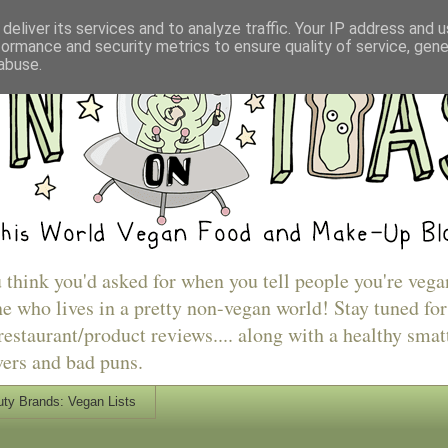
deliver its services and to analyze traffic. Your IP address and 
formance and security metrics to ensure quality of service, gen
abuse.
u think you'd asked for when you tell people you're vega
e who lives in a pretty non-vegan world! Stay tuned for
estaurant/product reviews.... along with a healthy smat
vers and bad puns.
ty Brands: Vegan Lists