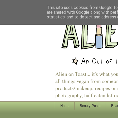
This site uses cookies from Google to 
are shared with Google along with per
statistics, and to detect and address 
Alien on Toast... it's what yo
all things vegan from someon
products/makeup, recipes or r
photography, half eaten lefto
Home
Beauty Posts
Beau