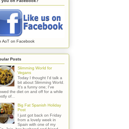
e you on Facebook?
e AoT on Facebook
pular Posts
Slimming World for
Vegans
Today I thought I'd talk a
bit about Slimming World.
It's a funny one; I've
lowed the diet on and off for a while
stly of...
Big Fat Spanish Holiday
Post
I just got back on Friday
from a lovely week in
Spain with one of my