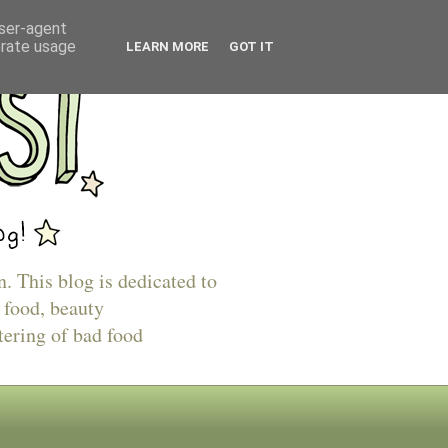
user-agent
erate usage
LEARN MORE
GOT IT
n. This blog is dedicated to
 food, beauty
tering of bad food