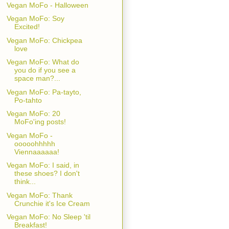
Vegan MoFo - Halloween
Vegan MoFo: Soy
Excited!
Vegan MoFo: Chickpea
love
Vegan MoFo: What do
you do if you see a
space man?...
Vegan MoFo: Pa-tayto,
Po-tahto
Vegan MoFo: 20
MoFo'ing posts!
Vegan MoFo -
ooooohhhhh
Viennaaaaaa!
Vegan MoFo: I said, in
these shoes? I don't
think...
Vegan MoFo: Thank
Crunchie it's Ice Cream
Vegan MoFo: No Sleep 'til
Breakfast!