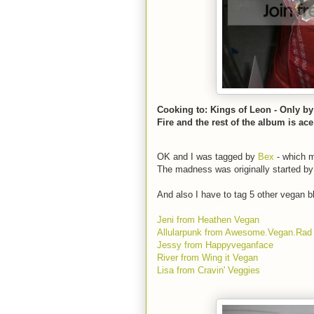
Cooking to: Kings of Leon - Only by
Fire and the rest of the album is ace
OK and I was tagged by
Bex
- which m
The madness was originally started b
And also I have to tag 5 other vegan b
Jeni from Heathen Vegan
Allularpunk from Awesome.Vegan.Rad
Jessy from Happyveganface
River from Wing it Vegan
Lisa from Cravin' Veggies