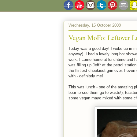
Wednesday, 15 October 2008
Vegan MoFo: Leftover Lo
Today was a good day! I woke up in my
anyway). I had a lovely long hot shower
work. I came home at lunchtime and
was filling up Jeff* at the petrol stati
the flirtiest cheekiest grin ever. I even
with - definitely me!
This was lunch - one of the amazing pi
bear to see them go to waste!), toaste
some vegan mayo mixed with some chip