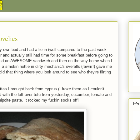
velies
 own bed and had a lie in (well compared to the past week
 and actually still had time for some breakfast before going to
 had an AWESOME sandwich and then on the way home when I
on, a smokin hottie in dirty mechanic's overalls (rawrrr!) gave me
 did that thing where you look around to see who they're flirting
ttas I brought back from cyprus (I froze them as I couldn't
d with the left over tofu from yesterday, cucumber, tomato and
olte paste. It rocked my fuckin socks off!
It'