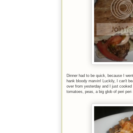
Dinner had to be quick, because I wen
hank bloody marvin! Luckily, I can't b
over from yesterday and I just cooked
tomatoes, peas, a big glob of peri per