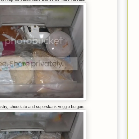
astry, chocolate and superskank veggie burgers!