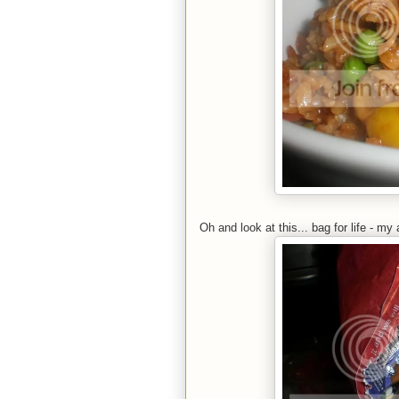
Oh and look at this... bag for life - my 