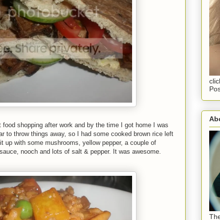
cli
Pos
Abo
t food shopping after work and by the time I got home I was
ear to throw things away, so I had some cooked brown rice left
 it up with some mushrooms, yellow pepper, a couple of
i sauce, nooch and lots of salt & pepper. It was awesome.
The