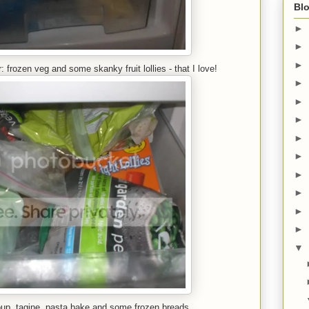
Blo
►
►
►
 frozen veg and some skanky fruit lollies - that I love!
►
►
►
►
►
►
►
►
►
▼
soup, tagine, pasta bake and some frozen breads