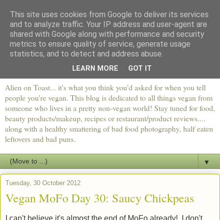
This site uses cookies from Google to deliver its services
and to analyze traffic. Your IP address and user-agent are
shared with Google along with performance and security
metrics to ensure quality of service, generate usage
statistics, and to detect and address abuse.
LEARN MORE
GOT IT
Alien on Toast... it's what you think you'd asked for when you tell
people you're vegan. This blog is dedicated to all things vegan from
someone who lives in a pretty non-vegan world! Stay tuned for food,
beauty products/makeup, recipes or restaurant/product reviews....
along with a healthy smattering of bad food photography, half eaten
leftovers and bad puns.
▼
Tuesday, 30 October 2012
Vegan MoFo Day 30: Saucy Chickpeas
I can't believe it's almost the end of MoFo already! I don't