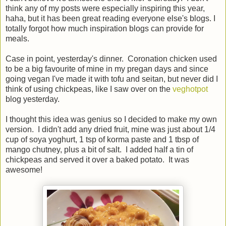
think any of my posts were especially inspiring this year,
haha, but it has been great reading everyone else's blogs. I
totally forgot how much inspiration blogs can provide for
meals.
Case in point, yesterday's dinner. Coronation chicken used
to be a big favourite of mine in my pregan days and since
going vegan I've made it with tofu and seitan, but never did I
think of using chickpeas, like I saw over on the
veghotpot
blog yesterday.
I thought this idea was genius so I decided to make my own
version. I didn't add any dried fruit, mine was just about 1/4
cup of soya yoghurt, 1 tsp of korma paste and 1 tbsp of
mango chutney, plus a bit of salt. I added half a tin of
chickpeas and served it over a baked potato. It was
awesome!