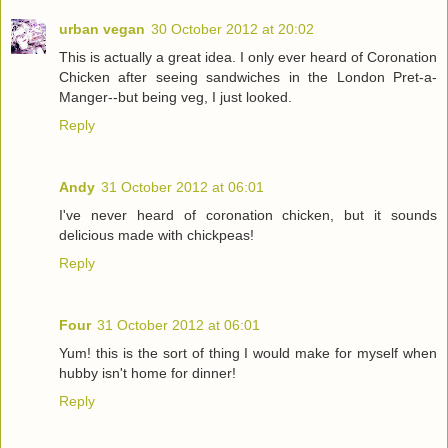
urban vegan
30 October 2012 at 20:02
This is actually a great idea. I only ever heard of Coronation
Chicken after seeing sandwiches in the London Pret-a-
Manger--but being veg, I just looked.
Reply
Andy
31 October 2012 at 06:01
I've never heard of coronation chicken, but it sounds
delicious made with chickpeas!
Reply
Four
31 October 2012 at 06:01
Yum! this is the sort of thing I would make for myself when
hubby isn't home for dinner!
Reply