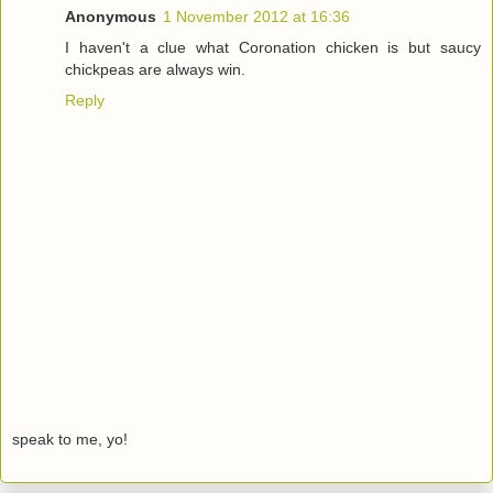
Anonymous
1 November 2012 at 16:36
I haven't a clue what Coronation chicken is but saucy
chickpeas are always win.
Reply
speak to me, yo!