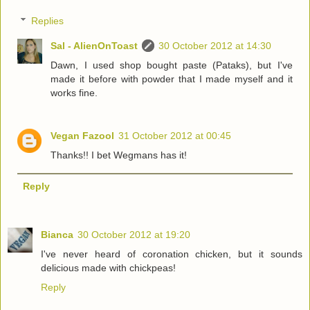
Replies
Sal - AlienOnToast
30 October 2012 at 14:30
Dawn, I used shop bought paste (Pataks), but I've
made it before with powder that I made myself and it
works fine.
Vegan Fazool
31 October 2012 at 00:45
Thanks!! I bet Wegmans has it!
Reply
Bianca
30 October 2012 at 19:20
I've never heard of coronation chicken, but it sounds
delicious made with chickpeas!
Reply