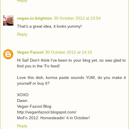
Reply
vegan.in.brighton
30 October 2012 at 13:54
That's a great idea, it looks yummy!
Reply
Vegan Fazool
30 October 2012 at 14:15
Hi Sal! Don't think I've been to your blog yet, so was glad to
find you in the 'Fo feed!
Love this dish, korma paste sounds YUM, do you make it
yourself or buy it?
XOXO
Dawn
Vegan Fazool Blog
http://veganfazool.blogspot.com/
MoFo 2012: Homesteadin' it in October!
Reply