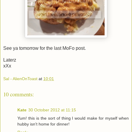
See ya tomorrow for the last MoFo post.
Laterz
xXx
Sal - AlienOnToast
at
10:01
10 comments:
Kate
30 October 2012 at 11:15
Yum! this is the sort of thing I would make for myself when
hubby isn't home for dinner!