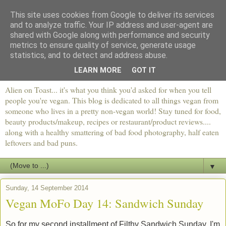
This site uses cookies from Google to deliver its services
and to analyze traffic. Your IP address and user-agent are
shared with Google along with performance and security
metrics to ensure quality of service, generate usage
statistics, and to detect and address abuse.
LEARN MORE
GOT IT
Alien on Toast... it's what you think you'd asked for when you tell
people you're vegan. This blog is dedicated to all things vegan from
someone who lives in a pretty non-vegan world! Stay tuned for food,
beauty products/makeup, recipes or restaurant/product reviews....
along with a healthy smattering of bad food photography, half eaten
leftovers and bad puns.
▼
Sunday, 14 September 2014
Vegan MoFo Day 14: Sandwich Sunday
So for my second installment of Filthy Sandwich Sunday, I'm