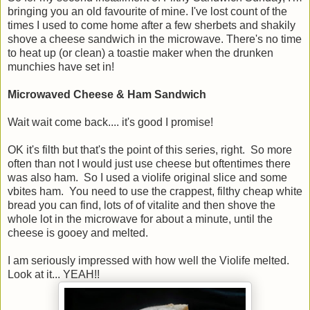
bringing you an old favourite of mine. I've lost count of the
times I used to come home after a few sherbets and shakily
shove a cheese sandwich in the microwave. There's no time
to heat up (or clean) a toastie maker when the drunken
munchies have set in!
Microwaved Cheese & Ham Sandwich
Wait wait come back.... it's good I promise!
OK it's filth but that's the point of this series, right. So more
often than not I would just use cheese but oftentimes there
was also ham. So I used a violife original slice and some
vbites ham. You need to use the crappest, filthy cheap white
bread you can find, lots of of vitalite and then shove the
whole lot in the microwave for about a minute, until the
cheese is gooey and melted.
I am seriously impressed with how well the Violife melted.
Look at it... YEAH!!