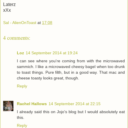
Laterz
xXx
Sal - AlienOnToast
at
17:08
4 comments:
Loz
14 September 2014 at 19:24
I can see where you're coming from with the microwaved
sammich. I like a microwaved cheesy bagel when too drunk
to toast things. Pure filth, but in a good way. That mac and
cheese toasty looks great, though.
Reply
Rachel Hallows
14 September 2014 at 22:15
I already said this on Jojo's blog but I would absolutely eat
this.
Reply