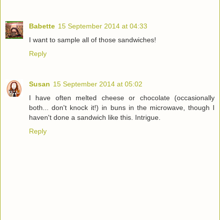
Babette
15 September 2014 at 04:33
I want to sample all of those sandwiches!
Reply
Susan
15 September 2014 at 05:02
I have often melted cheese or chocolate (occasionally
both... don't knock it!) in buns in the microwave, though I
haven't done a sandwich like this. Intrigue.
Reply