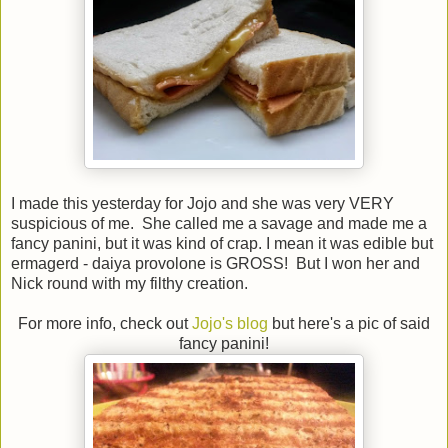
I made this yesterday for Jojo and she was very VERY
suspicious of me. She called me a savage and made me a
fancy panini, but it was kind of crap. I mean it was edible but
ermagerd - daiya provolone is GROSS! But I won her and
Nick round with my filthy creation.
For more info, check out
Jojo's blog
but here's a pic of said
fancy panini!