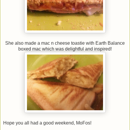
She also made a mac n cheese toastie with Earth Balance
boxed mac which was delightful and inspired!
Hope you all had a good weekend, MoFos!