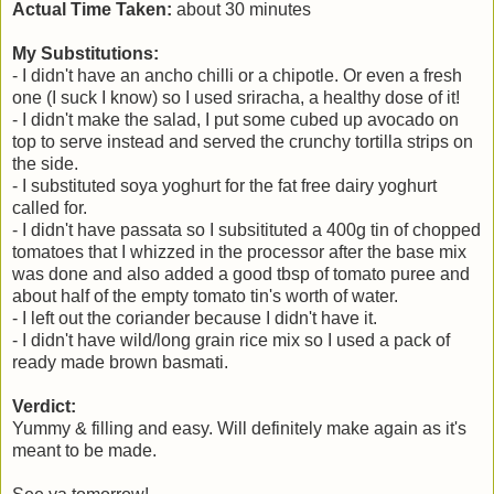
Actual Time Taken:
about 30 minutes
My Substitutions:
- I didn't have an ancho chilli or a chipotle. Or even a fresh
one (I suck I know) so I used sriracha, a healthy dose of it!
- I didn't make the salad, I put some cubed
up avocado on
top to serve instead and served the crunchy tortilla strips on
the side.
- I substituted soya yoghurt for the fat free dairy yoghurt
called for.
- I didn't have passata so I subsitituted a 400g tin of chopped
tomatoes that I whizzed in the processor after the base mix
was done and also added a good tbsp of tomato puree and
about half of the empty tomato tin's worth of water.
- I left out the coriander because I didn't have it.
- I didn't have wild/long grain rice mix so I used a pack of
ready made brown basmati.
Verdict:
Yummy & filling and easy. Will definitely make again as it's
meant to be made.