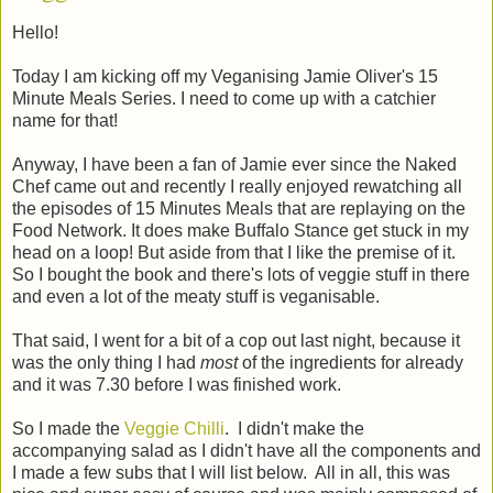
Hello!
Today I am kicking off my Veganising Jamie Oliver's 15
Minute Meals Series. I need to come up with a catchier
name for that!
Anyway, I have been a fan of Jamie ever since the Naked
Chef came out and recently I really enjoyed rewatching all
the episodes of 15 Minutes Meals that are replaying on the
Food Network. It does make Buffalo Stance get stuck in my
head on a loop! But aside from that I like the premise of it.
So I bought the book and there's lots of veggie stuff in there
and even a lot of the meaty stuff is veganisable.
That said, I went for a bit of a cop out last night, because it
was the only thing I had
most
of the ingredients for already
and it was 7.30 before I was finished work.
So I made the
Veggie Chilli
. I didn't make the
accompanying salad as I didn't have all the components and
I made a few subs that I will list below. All in all, this was