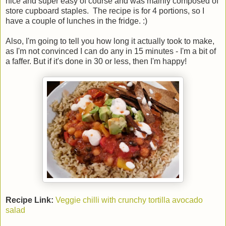
nice and super easy of course and was mainly composed of
store cupboard staples. The recipe is for 4 portions, so I
have a couple of lunches in the fridge. :)
Also, I'm going to tell you how long it actually took to make,
as I'm not convinced I can do any in 15 minutes - I'm a bit of
a faffer. But if it's done in 30 or less, then I'm happy!
Recipe Link:
Veggie chilli with crunchy tortilla avocado
salad