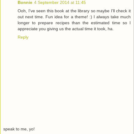
Bonnie
4 September 2014 at 11:45
Ooh, I've seen this book at the library so maybe I'll check it
out next time. Fun idea for a theme! :) I always take much
longer to prepare recipes than the estimated time so I
appreciate you giving us the actual time it took, ha.
Reply
speak to me, yo!