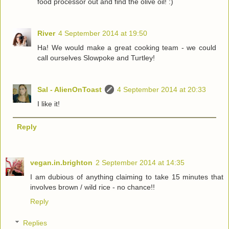
food processor out and find the olive oil! :)
River
4 September 2014 at 19:50
Ha! We would make a great cooking team - we could
call ourselves Slowpoke and Turtley!
Sal - AlienOnToast
4 September 2014 at 20:33
I like it!
Reply
vegan.in.brighton
2 September 2014 at 14:35
I am dubious of anything claiming to take 15 minutes that
involves brown / wild rice - no chance!!
Reply
Replies