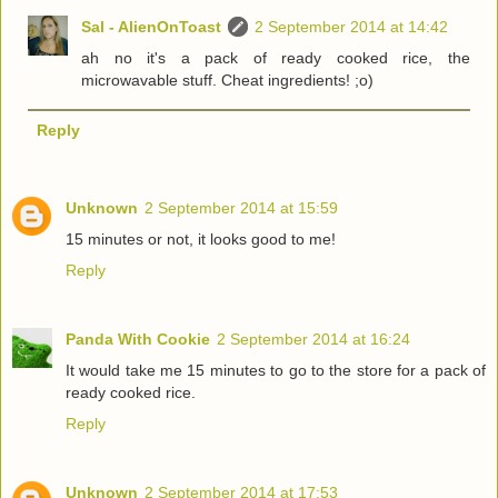
Sal - AlienOnToast
2 September 2014 at 14:42
ah no it's a pack of ready cooked rice, the
microwavable stuff. Cheat ingredients! ;o)
Reply
Unknown
2 September 2014 at 15:59
15 minutes or not, it looks good to me!
Reply
Panda With Cookie
2 September 2014 at 16:24
It would take me 15 minutes to go to the store for a pack of
ready cooked rice.
Reply
Unknown
2 September 2014 at 17:53