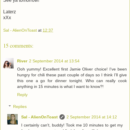
See ya tomorrow!
Laterz
xXx
Sal - AlienOnToast
at
12:37
15 comments:
River
2 September 2014 at 13:54
Ooh yummy! Excellent first Jamie Oliver choice! I've been
hungry for chili these past couple of days so I think I'll give
this one a go for dinner tonight. Who can really cook
anything in 15 minutes is what I want to know?!
Reply
Replies
Sal - AlienOnToast
2 September 2014 at 14:12
I certainly can't, buddy! Took me 10 minutes to get my