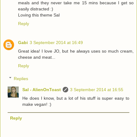
meals and they never take me 15 mins because I get so
easily distracted :)
Loving this theme Sal
Reply
Gabi
3 September 2014 at 16:49
Great idea! I love JO, but he always uses so much cream,
cheese and meat...
Reply
Replies
Sal - AlienOnToast
3 September 2014 at 16:55
He does I know, but a lot of his stuff is super easy to
make vegan! :)
Reply