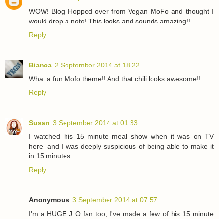
WOW! Blog Hopped over from Vegan MoFo and thought I
would drop a note! This looks and sounds amazing!!
Reply
Bianca
2 September 2014 at 18:22
What a fun Mofo theme!! And that chili looks awesome!!
Reply
Susan
3 September 2014 at 01:33
I watched his 15 minute meal show when it was on TV
here, and I was deeply suspicious of being able to make it
in 15 minutes.
Reply
Anonymous
3 September 2014 at 07:57
I'm a HUGE J O fan too, I've made a few of his 15 minute