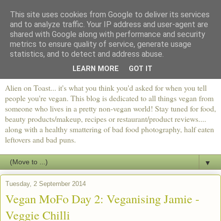
This site uses cookies from Google to deliver its services
and to analyze traffic. Your IP address and user-agent are
shared with Google along with performance and security
metrics to ensure quality of service, generate usage
statistics, and to detect and address abuse.
LEARN MORE
GOT IT
Alien on Toast... it's what you think you'd asked for when you tell
people you're vegan. This blog is dedicated to all things vegan from
someone who lives in a pretty non-vegan world! Stay tuned for food,
beauty products/makeup, recipes or restaurant/product reviews....
along with a healthy smattering of bad food photography, half eaten
leftovers and bad puns.
▼
Tuesday, 2 September 2014
Vegan MoFo Day 2: Veganising Jamie -
Veggie Chilli