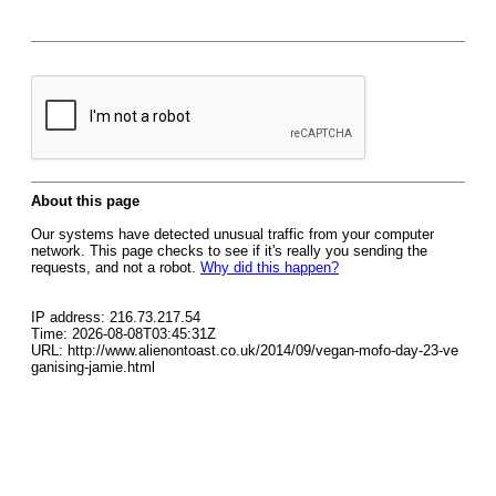
About this page
Our systems have detected unusual traffic from your computer
network. This page checks to see if it's really you sending the
requests, and not a robot.
Why did this happen?
IP address: 216.73.217.54
Time: 2026-08-08T03:45:31Z
URL: http://www.alienontoast.co.uk/2014/09/vegan-mofo-day-23-ve
ganising-jamie.html