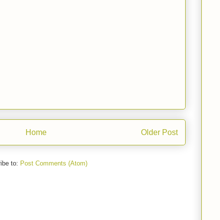
Home
Older Post
ibe to:
Post Comments (Atom)