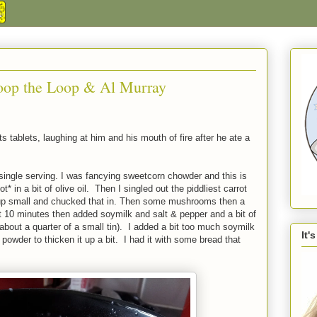
oop the Loop & Al Murray
s tablets, laughing at him and his mouth of fire after he ate a
single serving. I was fancying sweetcorn chowder and this is
* in a bit of olive oil. Then I singled out the piddliest carrot
it up small and chucked that in. Then some mushrooms then a
10 minutes then added soymilk and salt & pepper and a bit of
about a quarter of a small tin). I added a bit too much soymilk
It'
 powder to thicken it up a bit. I had it with some bread that