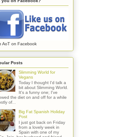
e you on Facebook?
e AoT on Facebook
pular Posts
Slimming World for
Vegans
Today I thought I'd talk a
bit about Slimming World.
It's a funny one; I've
lowed the diet on and off for a while
stly of...
Big Fat Spanish Holiday
Post
I just got back on Friday
from a lovely week in
Spain with one of my