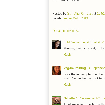
So... RASP! Jog on!
Posted by
Sal - AlienOnToast
at
19:51
Labels:
Vegan MoFo 2013
5 comments:
J
14 September 2013 at 20:2
Mmmm, looks so good; that sou
Reply
Veg-In-Training
14 September
Love the impromptu iron cheffy 
style. You make me want to fl
Reply
Babette
15 September 2013 a
True! An onion can be pretty 