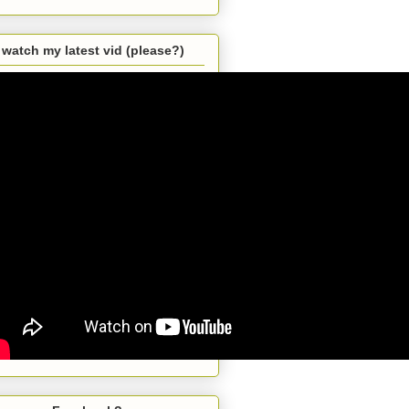
watch my latest vid (please?)