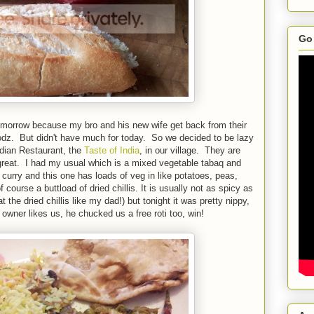
Go 
tomorrow because my bro and his new wife get back from their
dz. But didn't have much for today. So we decided to be lazy
ndian Restaurant, the
Taste of India
, in our village. They are
 great. I had my usual which is a mixed vegetable tabaq and
curry and this one has loads of veg in like potatoes, peas,
urse a buttload of dried chillis. It is usually not as spicy as
at the dried chillis like my dad!) but tonight it was pretty nippy,
owner likes us, he chucked us a free roti too, win!