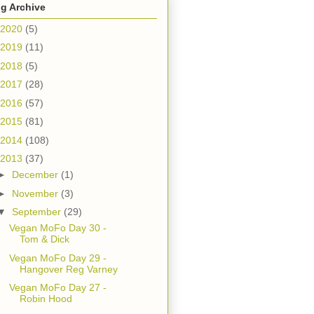
g Archive
2020
(5)
2019
(11)
2018
(5)
2017
(28)
2016
(57)
2015
(81)
2014
(108)
2013
(37)
►
December
(1)
►
November
(3)
▼
September
(29)
Vegan MoFo Day 30 -
Tom & Dick
Vegan MoFo Day 29 -
Hangover Reg Varney
Vegan MoFo Day 27 -
Robin Hood