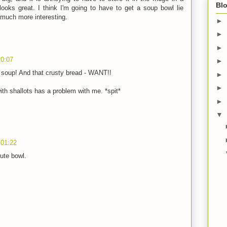
Blo
looks great. I think I'm going to have to get a soup bowl lie
 much more interesting.
►
►
►
20:07
►
f soup! And that crusty bread - WANT!!
►
►
h shallots has a problem with me. *spit*
►
▼
 01:22
ute bowl.