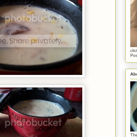
cli
Pos
Abo
The