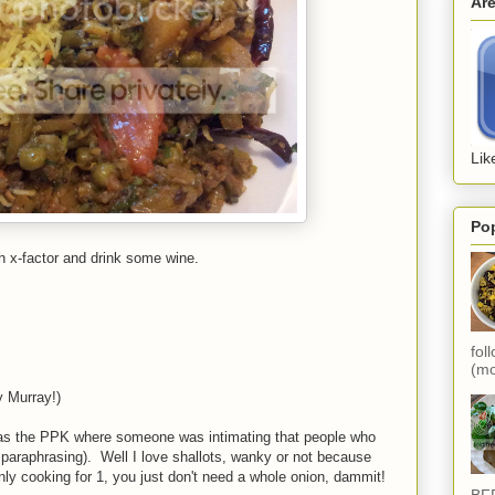
Ar
Lik
Po
ch x-factor and drink some wine.
fol
(mo
y Murray!)
t was the PPK where someone was intimating that people who
m paraphrasing). Well I love shallots, wanky or not because
ly cooking for 1, you just don't need a whole onion, dammit!