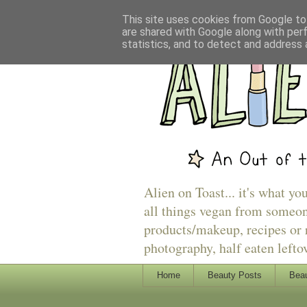
This site uses cookies from Google to 
are shared with Google along with per
statistics, and to detect and address 
Alien on Toast... it's what yo
all things vegan from someon
products/makeup, recipes or r
photography, half eaten lefto
Home
Beauty Posts
Beau