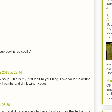
BFF
Tab
J...
Boo
Ani
JU
7.0
Boo
fro
6
p bowl is so cool! :)
pre
did
 2013 at 22:44
Hod
soup. This is my first visit to your blog. Love your fun writing
Mit
y f-bombs and drink wine. Kudos!
OK 
imp
bri
fre
t 06:30
big, and it is annoying to have to store it in the fridge in a