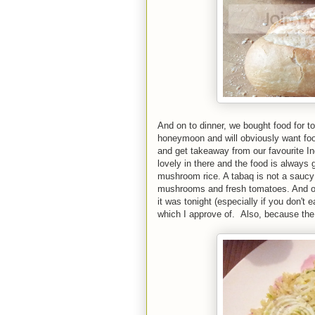
And on to dinner, we bought food for 
honeymoon and will obviously want foo
and get takeaway from our favourite I
lovely in there and the food is always
mushroom rice. A tabaq is not a saucy 
mushrooms and fresh tomatoes. And of co
it was tonight (especially if you don't e
which I approve of. Also, because the 