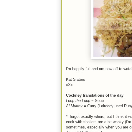
I'm happily full and am now off to wat
Kat Slaters
xXx
Cockney translations of the day
Loop the Loop
= Soup
Al Murray
= Curry (I already used Rub
*I forget exactly where, but I think i
cook with shallots are a bit wanky (I'
sometimes, especially when you are on