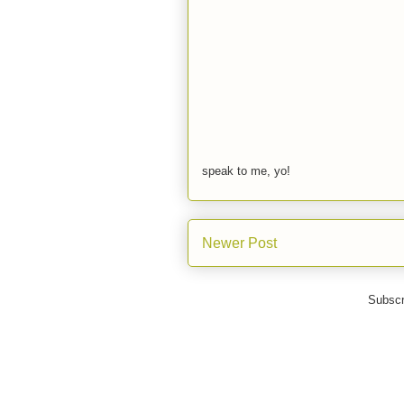
speak to me, yo!
Newer Post
Subscr