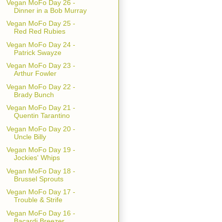
Vegan MoFo Day 26 -
Dinner in a Bob Murray
Vegan MoFo Day 25 -
Red Red Rubies
Vegan MoFo Day 24 -
Patrick Swayze
Vegan MoFo Day 23 -
Arthur Fowler
Vegan MoFo Day 22 -
Brady Bunch
Vegan MoFo Day 21 -
Quentin Tarantino
Vegan MoFo Day 20 -
Uncle Billy
Vegan MoFo Day 19 -
Jockies' Whips
Vegan MoFo Day 18 -
Brussel Sprouts
Vegan MoFo Day 17 -
Trouble & Strife
Vegan MoFo Day 16 -
Bacardi Breezer