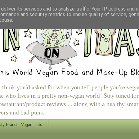
deliver its services and to analyze traffic. Your IP address and 
formance and security metrics to ensure quality of service, gen
abuse.
u think you'd asked for when you tell people you're vega
e who lives in a pretty non-vegan world! Stay tuned for
estaurant/product reviews.... along with a healthy smat
vers and bad puns.
ty Brands: Vegan Lists