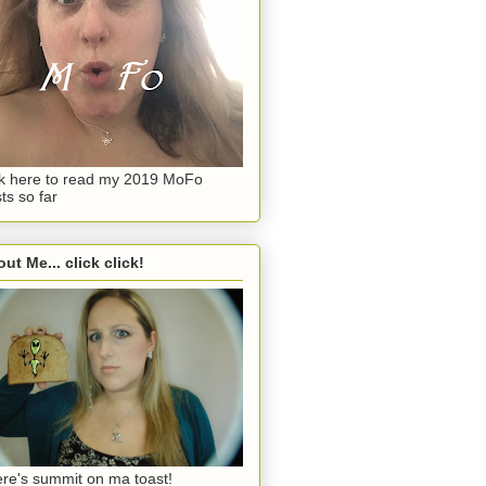
ck here to read my 2019 MoFo
ts so far
ut Me... click click!
re's summit on ma toast!