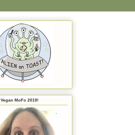
s Vegan MoFo 2019!