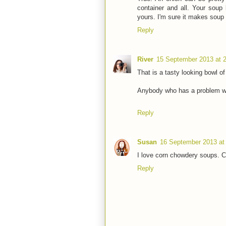
container and all. Your soup 
yours. I'm sure it makes soup
Reply
River
15 September 2013 at 
That is a tasty looking bowl o
Anybody who has a problem wit
Reply
Susan
16 September 2013 at
I love corn chowdery soups. C
Reply