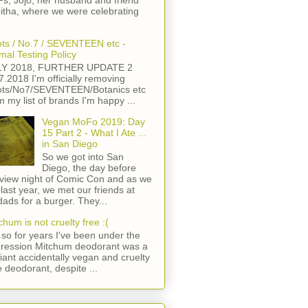
s, Jojo, her husband and friend
itha, where we were celebrating
ts / No.7 / SEVENTEEN etc -
mal Testing Policy
LY 2018, FURTHER UPDATE 2
7.2018 I'm officially removing
ts/No7/SEVENTEEN/Botanics etc
m my list of brands I'm happy ...
Vegan MoFo 2019: Day
15 Part 2 - What I Ate ...
in San Diego
So we got into San
Diego, the day before
view night of Comic Con and as we
 last year, we met our friends at
ads for a burger. They...
chum is not cruelty free :(
so for years I've been under the
ression Mitchum deodorant was a
lliant accidentally vegan and cruelty
e deodorant, despite ...