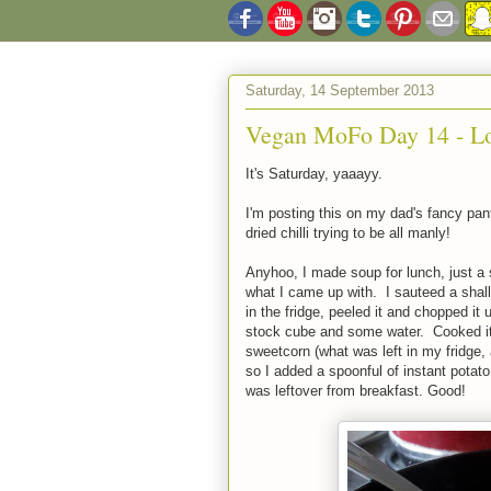
Saturday, 14 September 2013
Vegan MoFo Day 14 - L
It's Saturday, yaaayy.
I'm posting this on my dad's fancy pant
dried chilli trying to be all manly!
Anyhoo, I made soup for lunch, just a 
what I came up with. I sauteed a shallot
in the fridge, peeled it and chopped 
stock cube and some water. Cooked it 
sweetcorn (what was left in my fridge, 
so I added a spoonful of instant potato
was leftover from breakfast. Good!