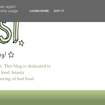
user-agent
erate usage
LEARN MORE
GOT IT
n. This blog is dedicated to
 food, beauty
tering of bad food